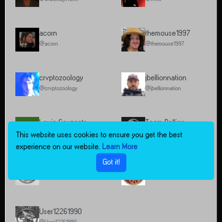
acorn
themouse1997
@acorn
@themouse1997
crvptozoology
jbellionnation
@crvptozoology
@jbellionnation
Louie Sauzeets
Team Bellion
L
@Louie Sauzeets
@Team Bellion
This website uses cookies to ensure you get the best
experience on our website.
Learn More
Got it!
testUser1
BeautifulMind
@testUser1
@BeautifulMind
User12261990