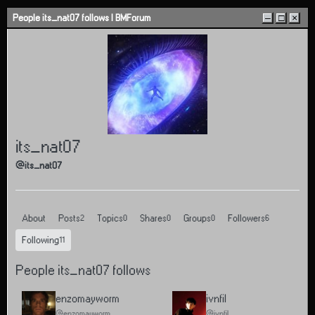
Skip to content
People its_nat07 follows | BMForum
–
□
×
its_nat07
@its_nat07
About
Posts
Topics
Shares
Groups
Followers
2
0
0
0
6
Following
11
People its_nat07 follows
enzomayworm
ivnfil
@enzomayworm
@ivnfil