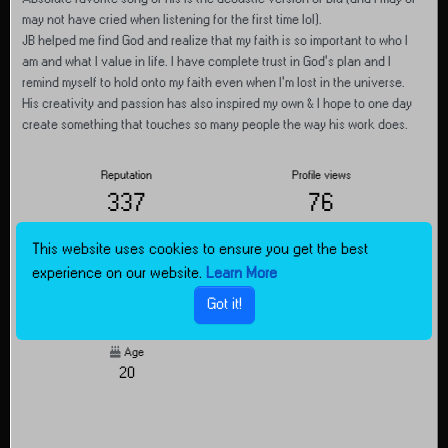
may not have cried when listening for the first time lol).
JB helped me find God and realize that my faith is so important to who I
am and what I value in life. I have complete trust in God’s plan and I
remind myself to hold onto my faith even when I’m lost in the universe.
His creativity and passion has also inspired my own & I hope to one day
create something that touches so many people the way his work does.
Reputation
Profile views
337
76
This website uses cookies to ensure you get the best
Joined
Last Online
experience on our website.
Learn More
Feb 15, 2025, 8:14 PM
about 6 hours ago
Got it!
Age
20