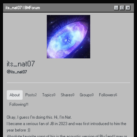
Skip to content
its_nat07 | BMForum
–
□
×
its_nat07
@its_nat07
About
Posts
Topics
Shares
Groups
Followers
2
0
0
0
6
Following
11
Okay, I guess I’m doing this. Hi, I’m Nat.
I became a serious fan of JB in 2023 and was first introduced to him the
year before :))
Absolute favorite song of his is the acoustic version of Blu (and I may or