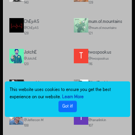
140
139
ChEyAS
mum.of.mountains
@ChEyAS
@mum.of.mountains
128
121
JotchE
twospookus
T
@JotchE
@twospookus
120
116
hannahbananaram
BlindFashion
This website uses cookies to ensure you get the best
@hannahbananaram
@BlindFashion
112
109
experience on our website.
Learn More
Got it!
Jefferson M
tanarlinkin
T
@Jefferson M
@tanarlinkin
108
107