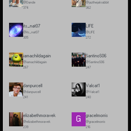
@Dande
@jazthejakrabbit
374
362
its_nat07
LIFE
@its_nat07
@LIFE
305
272
iamachildagain
SantinoS06
@iamachildagain
@SantinoS06
267
247
danpurcell
Valcat1
@danpurcell
@Valcat1
241
240
elizabethmoravek
gracelmorris
G
@elizabethmoravek
@gracelmorris
239
216