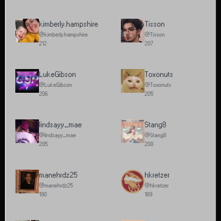
kimberly.hampshire
Tisson
@kimberly.hampshire
@Tisson
212
207
LukeGibson
Toxonuts
@LukeGibson
@Toxonuts
206
205
lindsayy_mae
Stang8
@lindsayy_mae
@Stang8
205
200
manehrdz25
hkretzer
@manehrdz25
@hkretzer
190
189