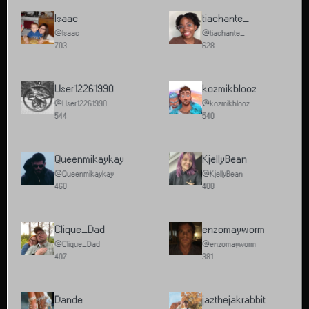
Isaac
tiachante_
@Isaac
@tiachante_
703
628
User12261990
kozmikblooz
@User12261990
@kozmikblooz
544
540
Queenmikaykay
KjellyBean
@Queenmikaykay
@KjellyBean
460
408
Clique_Dad
enzomayworm
@Clique_Dad
@enzomayworm
407
381
Dande
jazthejakrabbit