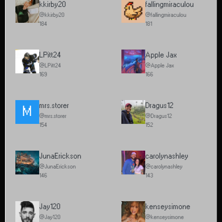
kkirby20
fallingmiraculou
@kkirby20
@fallingmiraculou
184
181
LPitt24
Apple Jax
@LPitt24
@Apple Jax
169
166
mrs.storer
Dragus12
M
@mrs.storer
@Dragus12
154
152
JunaErickson
carolynashley
@JunaErickson
@carolynashley
146
143
Jay120
kenseysimone
@Jay120
@kenseysimone