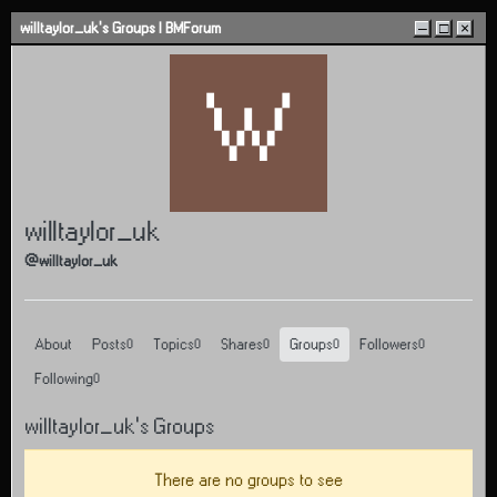
Skip to content
willtaylor_uk's Groups | BMForum
–
□
×
W
willtaylor_uk
@willtaylor_uk
About
Posts
Topics
Shares
Groups
Followers
0
0
0
0
0
Following
0
willtaylor_uk's Groups
There are no groups to see