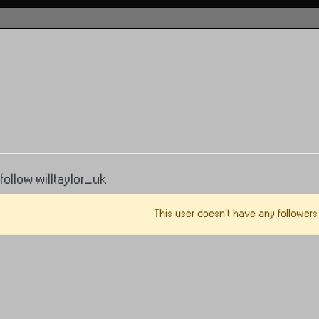
ollow willtaylor_uk
This user doesn't have any followers 