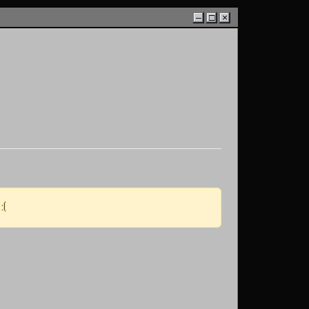
–
□
×
:(