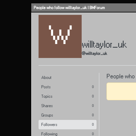
Skip to content
People who follow willtaylor_uk | BMForum
W
willtaylor_uk
@willtaylor_uk
People who f
About
Posts
0
Topics
0
Shares
0
Groups
0
Followers
0
Following
0