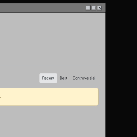
–
□
×
Recent
Best
Controversial
.