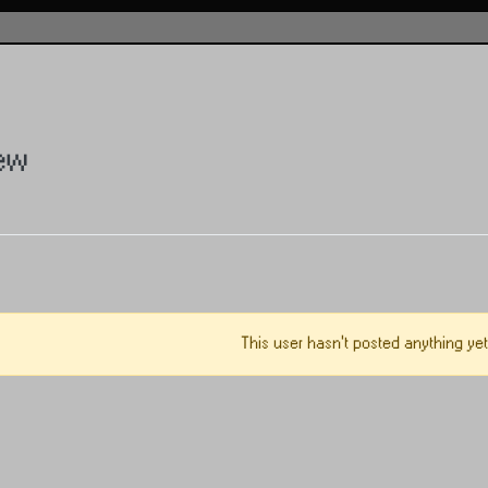
ew
This user hasn't posted anything yet