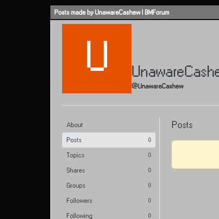
Skip to content
Posts made by UnawareCashew | BMForum
U
UnawareCash
@UnawareCashew
Posts
About
Posts
0
Topics
0
Shares
0
Groups
0
Followers
0
Following
0