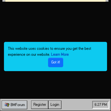
This website uses cookies to ensure you get the best
experience on our website.
Learn More
Got it!
Register
Login
6:27 PM
BMForum