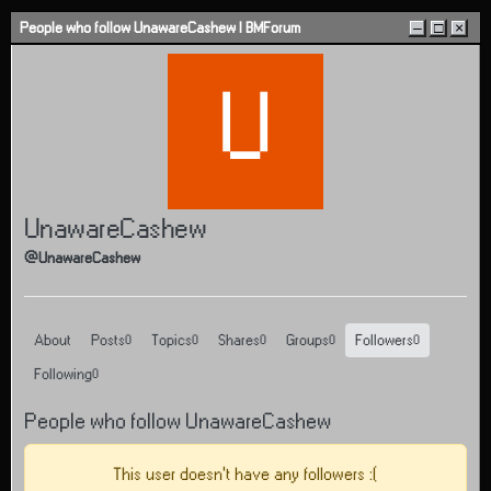
Skip to content
People who follow UnawareCashew | BMForum
–
□
×
U
UnawareCashew
@UnawareCashew
About
Posts
Topics
Shares
Groups
Followers
0
0
0
0
0
Following
0
People who follow UnawareCashew
This user doesn't have any followers :(