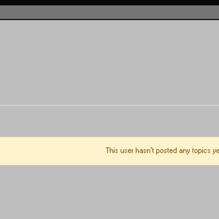
This user hasn't posted any topics ye