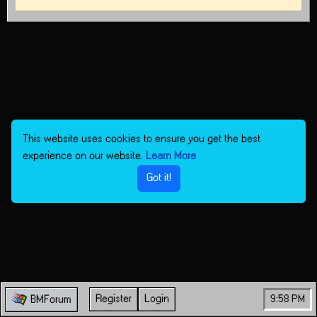
This website uses cookies to ensure you get the best
experience on our website.
Learn More
Got it!
Register
Login
9:58 PM
BMForum