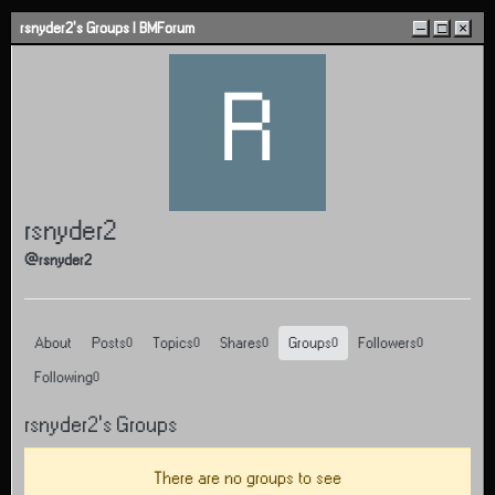
Skip to content
rsnyder2's Groups | BMForum
–
□
×
R
rsnyder2
@rsnyder2
About
Posts
Topics
Shares
Groups
Followers
0
0
0
0
0
Following
0
rsnyder2's Groups
There are no groups to see