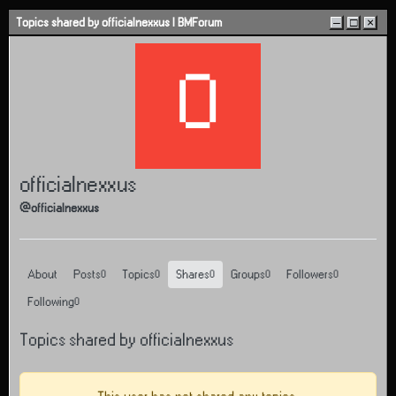
Skip to content
Topics shared by officialnexxus | BMForum
–
□
×
O
officialnexxus
@officialnexxus
About
Posts
Topics
Shares
Groups
Followers
0
0
0
0
0
Following
0
Topics shared by officialnexxus