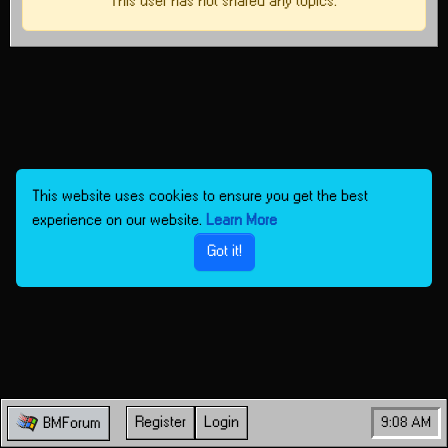
This user has not shared any topics.
This website uses cookies to ensure you get the best
experience on our website.
Learn More
Got it!
Register
Login
9:08 AM
BMForum