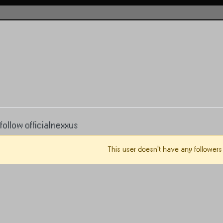
ollow officialnexxus
This user doesn't have any followers 