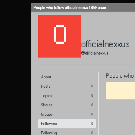
Skip to content
People who follow officialnexxus | BMForum
O
officialnexxus
@officialnexxus
People who f
About
Posts
0
Topics
0
Shares
0
Groups
0
Followers
0
Following
0