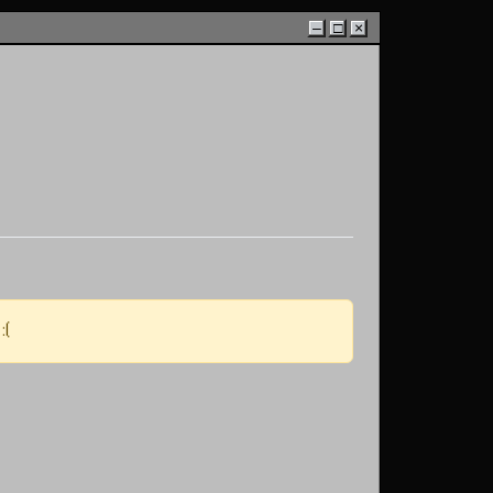
–
□
×
:(