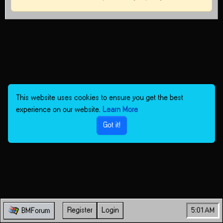
This website uses cookies to ensure you get the best
experience on our website.
Learn More
Got it!
Register
Login
5:01 AM
BMForum