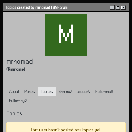
Skip to content
Topics created by mrnomad | BMForum
–
□
×
M
mrnomad
@mrnomad
About
Posts
Topics
Shares
Groups
Followers
0
0
0
0
0
Following
0
Topics
This user hasn't posted any topics yet.