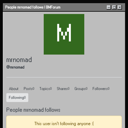
Skip to content
People mrnomad follows | BMForum
–
□
×
M
mrnomad
@mrnomad
About
Posts
Topics
Shares
Groups
Followers
0
0
0
0
0
Following
0
People mrnomad follows
This user isn't following anyone :(