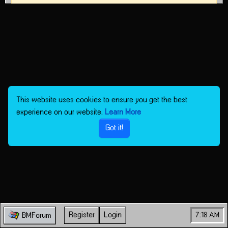
This website uses cookies to ensure you get the best
experience on our website.
Learn More
Got it!
Register
Login
7:18 AM
BMForum