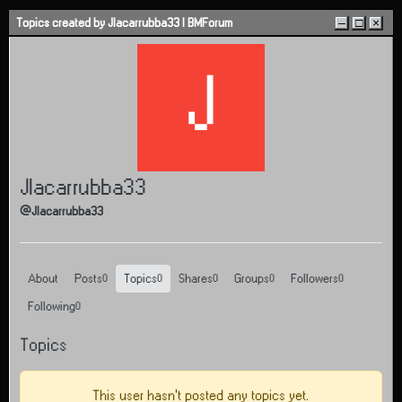
Skip to content
Topics created by Jlacarrubba33 | BMForum
–
□
×
J
Jlacarrubba33
@Jlacarrubba33
About
Posts
Topics
Shares
Groups
Followers
0
0
0
0
0
Following
0
Topics
This user hasn't posted any topics yet.