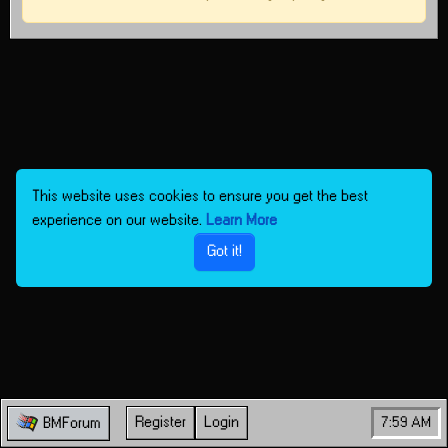
This website uses cookies to ensure you get the best
experience on our website.
Learn More
Got it!
Register
Login
7:59 AM
BMForum