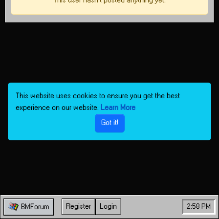
This user hasn't posted anything yet.
This website uses cookies to ensure you get the best
experience on our website.
Learn More
Got it!
Register
Login
2:58 PM
BMForum