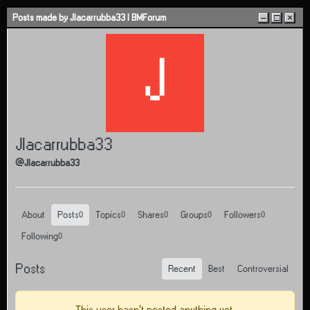
Skip to content
Posts made by Jlacarrubba33 | BMForum
–
□
×
J
Jlacarrubba33
@Jlacarrubba33
About
Posts
Topics
Shares
Groups
Followers
0
0
0
0
0
Following
0
Posts
Recent
Best
Controversial