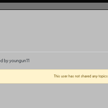
ed by youngun11
This user has not shared any topics