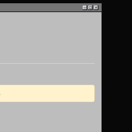
–
□
×
.