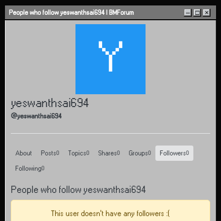
Skip to content
People who follow yeswanthsai694 | BMForum
–
□
×
Y
yeswanthsai694
@yeswanthsai694
About
Posts
Topics
Shares
Groups
Followers
0
0
0
0
0
Following
0
People who follow yeswanthsai694
This user doesn't have any followers :(