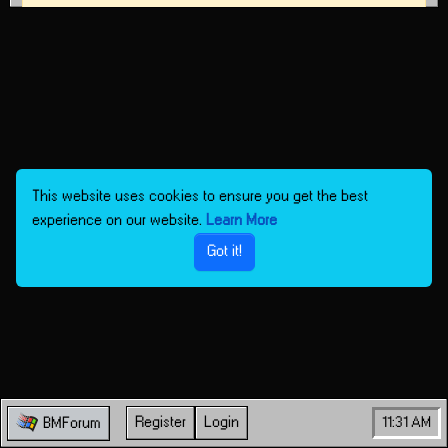
This website uses cookies to ensure you get the best
experience on our website.
Learn More
Got it!
Register
Login
11:31 AM
BMForum