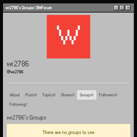
Skip to content
wr2786's Groups | BMForum
–
□
×
W
wr2786
@wr2786
About
Posts
Topics
Shares
Groups
Followers
0
0
0
0
0
Following
1
wr2786's Groups
There are no groups to see