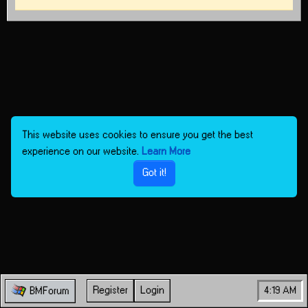
This website uses cookies to ensure you get the best
experience on our website.
Learn More
Got it!
Register
Login
4:19 AM
BMForum