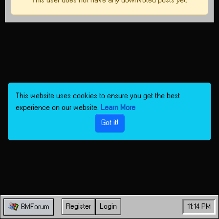
This user does not have any downvoted posts yet.
This website uses cookies to ensure you get the best
experience on our website.
Learn More
Got it!
Register
Login
11:14 PM
BMForum