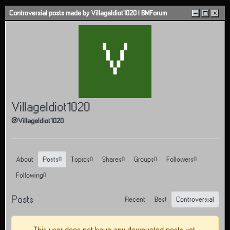
Skip to content
Controversial posts made by VillageIdiot1020 | BMForum
–
□
×
V
VillageIdiot1020
@VillageIdiot1020
About
Posts
Topics
Shares
Groups
Followers
0
0
0
0
0
Following
0
Posts
Recent
Best
Controversial