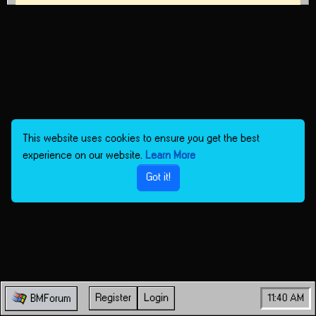
This website uses cookies to ensure you get the best
experience on our website.
Learn More
Got it!
Register
Login
11:40 AM
BMForum