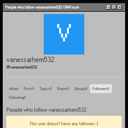
Skip to content
People who follow vanessarhem532 | BMForum
–
□
×
V
vanessarhem532
@vanessarhem532
About
Posts
Topics
Shares
Groups
Followers
0
0
0
0
0
Following
0
People who follow vanessarhem532
This user doesn't have any followers :(