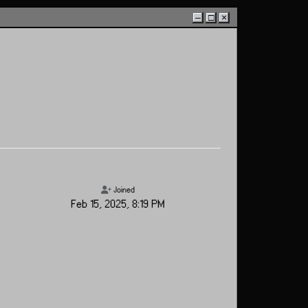
–
□
×
Joined
Feb 15, 2025, 8:19 PM