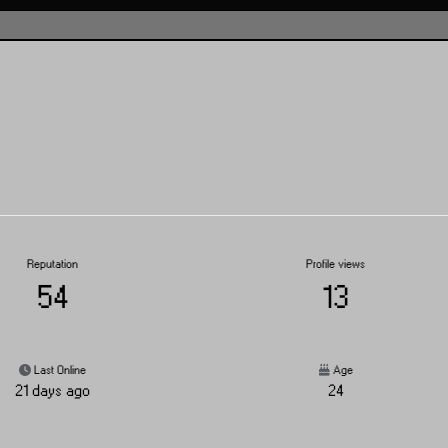
Reputation
Profile views
54
13
Last Online
Age
21 days ago
24