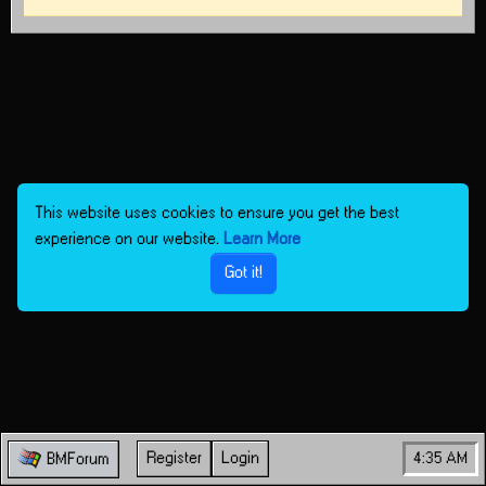
This website uses cookies to ensure you get the best
experience on our website.
Learn More
Got it!
Register
Login
4:35 AM
BMForum