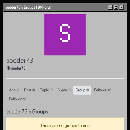
Skip to content
sooder73's Groups | BMForum
–
□
×
S
sooder73
@sooder73
About
Posts
Topics
Shares
Groups
Followers
0
0
0
0
0
Following
0
sooder73's Groups
There are no groups to see