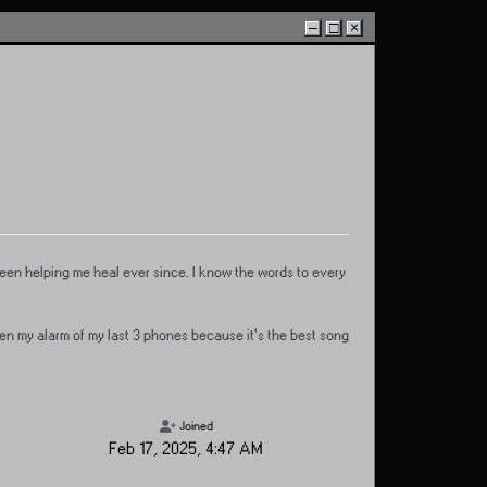
–
□
×
 been helping me heal ever since. I know the words to every
en my alarm of my last 3 phones because it's the best song
Joined
Feb 17, 2025, 4:47 AM