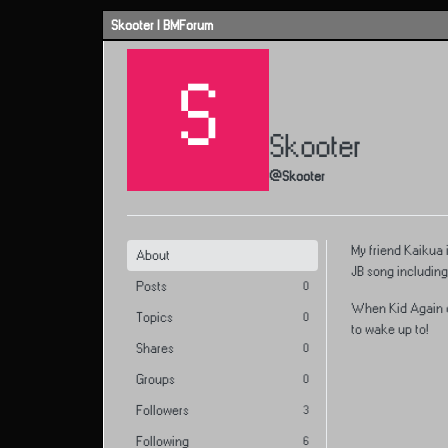
Skip to content
Skooter | BMForum
S
Skooter
@Skooter
My friend Kaikua 
About
JB song including
Posts
0
When Kid Again dr
Topics
0
to wake up to!
Shares
0
Groups
0
Followers
3
Following
6