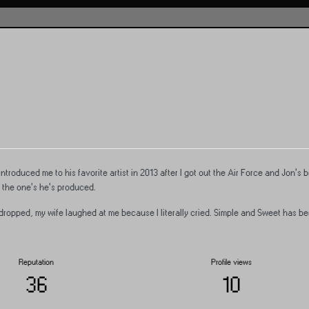
introduced me to his favorite artist in 2013 after I got out the Air Force and Jon's
 the one's he's produced.
opped, my wife laughed at me because I literally cried. Simple and Sweet has be
Reputation
Profile views
36
10