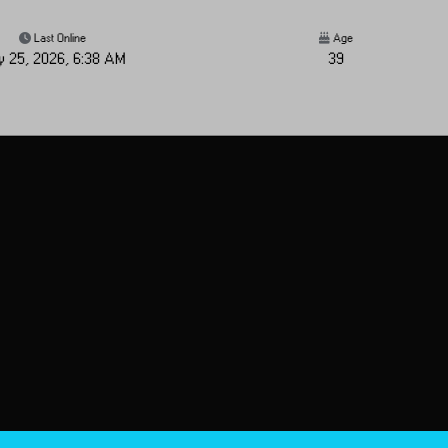
Last Online
Age
y 25, 2026, 6:38 AM
39