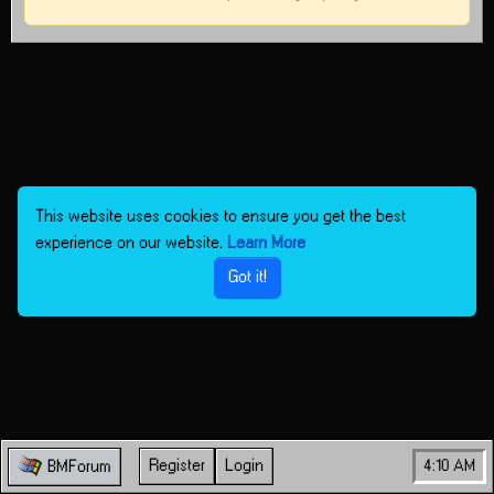
This website uses cookies to ensure you get the best
experience on our website.
Learn More
Got it!
Register
Login
4:10 AM
BMForum