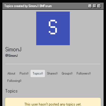
Skip to content
Topics created by SimonJ | BMForum
–
□
×
S
SimonJ
@SimonJ
About
Posts
Topics
Shares
Groups
Followers
0
0
0
0
0
Following
0
Topics
This user hasn't posted any topics yet.