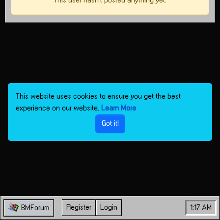
This user hasn't posted anything yet.
This website uses cookies to ensure you get the best
experience on our website.
Learn More
Got it!
Register
Login
1:17 AM
BMForum