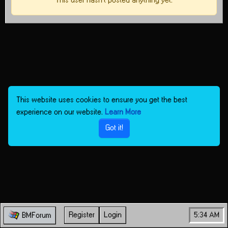
This user hasn't posted anything yet.
This website uses cookies to ensure you get the best
experience on our website.
Learn More
Got it!
Register
Login
5:34 AM
BMForum