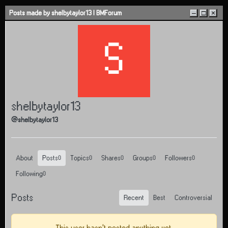
Skip to content
Posts made by shelbytaylor13 | BMForum
–
□
×
S
shelbytaylor13
@shelbytaylor13
About
Posts
Topics
Shares
Groups
Followers
0
0
0
0
0
Following
0
Posts
Recent
Best
Controversial