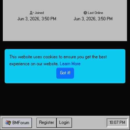
Joined
Last Online
Jun 3, 2026, 3:50 PM
Jun 3, 2026, 3:50 PM
This website uses cookies to ensure you get the best
experience on our website.
Learn More
Got it!
Register
Login
10:07 PM
BMForum