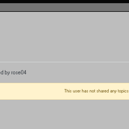
ed by rose04
This user has not shared any topics