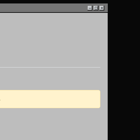
–
□
×
.