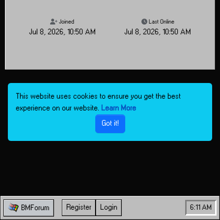
Joined
Last Online
Jul 8, 2026, 10:50 AM
Jul 8, 2026, 10:50 AM
This website uses cookies to ensure you get the best
experience on our website.
Learn More
Got it!
Register
Login
6:11 AM
BMForum