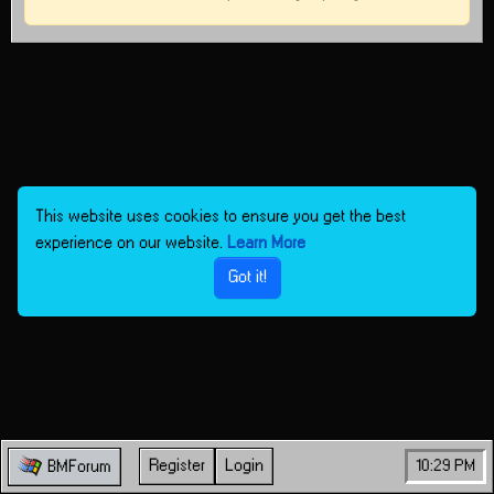
This website uses cookies to ensure you get the best
experience on our website.
Learn More
Got it!
Register
Login
10:29 PM
BMForum