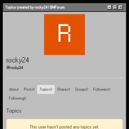
Skip to content
Topics created by rocky24 | BMForum
–
□
×
R
rocky24
@rocky24
About
Posts
Topics
Shares
Groups
Followers
0
0
0
0
0
Following
0
Topics
This user hasn't posted any topics yet.