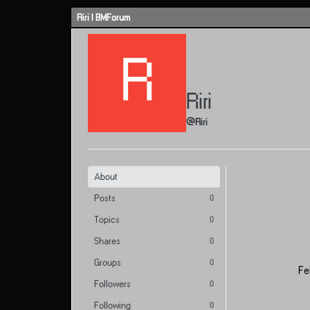
Skip to content
Riri | BMForum
R
Riri
@Riri
About
Posts
0
Topics
0
Shares
0
Groups
0
Fe
Followers
0
Following
0