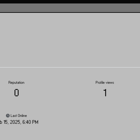
Reputation
Profile views
0
1
Last Online
b 15, 2025, 6:40 PM