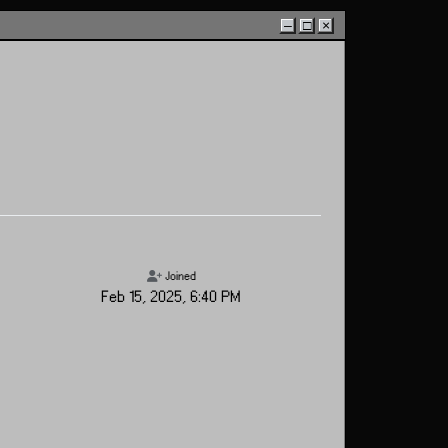
–
□
×
Joined
Feb 15, 2025, 6:40 PM