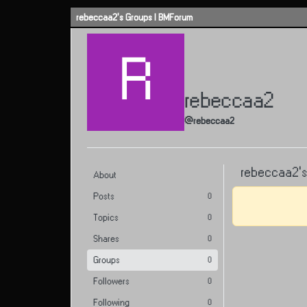
Skip to content
rebeccaa2's Groups | BMForum
R
rebeccaa2
@rebeccaa2
rebeccaa2's
About
Posts
0
Topics
0
Shares
0
Groups
0
Followers
0
Following
0