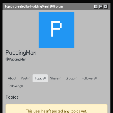
Skip to content
Topics created by PuddingMan | BMForum
–
□
×
P
PuddingMan
@PuddingMan
About
Posts
Topics
Shares
Groups
Followers
0
0
0
0
0
Following
0
Topics
This user hasn't posted any topics yet.