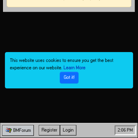
This website uses cookies to ensure you get the best
experience on our website.
Learn More
Got it!
Register
Login
2:06 PM
BMForum