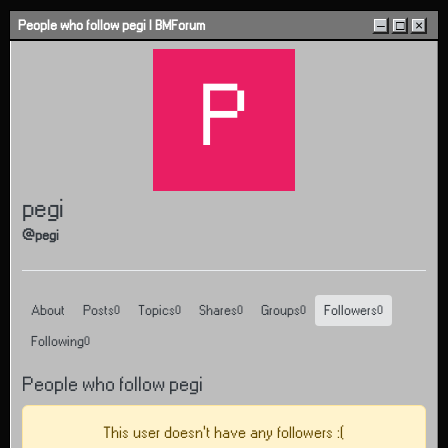
Skip to content
People who follow pegi | BMForum
–
□
×
P
pegi
@pegi
About
Posts
Topics
Shares
Groups
Followers
0
0
0
0
0
Following
0
People who follow pegi
This user doesn't have any followers :(