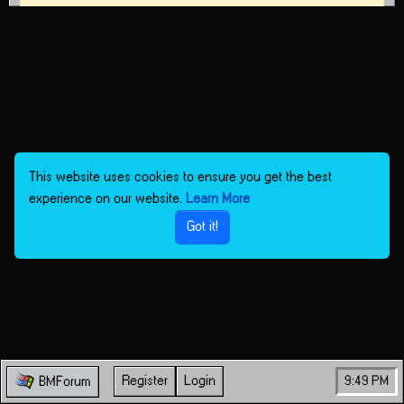
This website uses cookies to ensure you get the best
experience on our website.
Learn More
Got it!
Register
Login
9:49 PM
BMForum