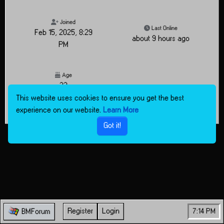
Joined
Last Online
Feb 15, 2025, 8:29
about 9 hours ago
PM
Age
23
This website uses cookies to ensure you get the best
experience on our website.
Learn More
Got it!
Register
Login
7:14 PM
BMForum