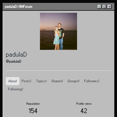
Skip to content
padulaD | BMForum
–
□
×
padulaD
@padulaD
About
Posts
Topics
Shares
Groups
Followers
2
1
0
0
2
Following
1
Reputation
Profile views
154
42