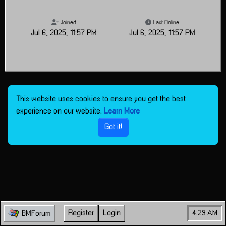
Joined
Last Online
Jul 6, 2025, 11:57 PM
Jul 6, 2025, 11:57 PM
This website uses cookies to ensure you get the best
experience on our website.
Learn More
Got it!
Register
Login
4:29 AM
BMForum