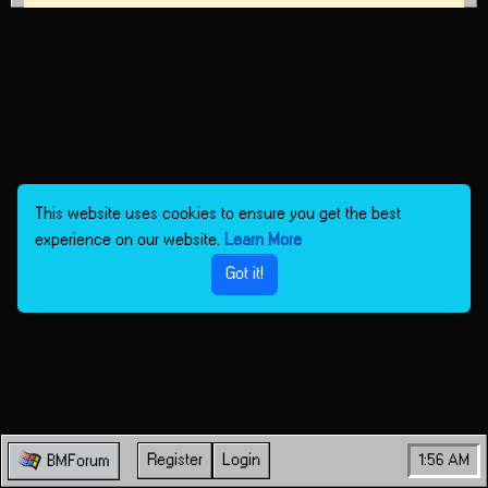
This website uses cookies to ensure you get the best
experience on our website.
Learn More
Got it!
Register
Login
1:56 AM
BMForum