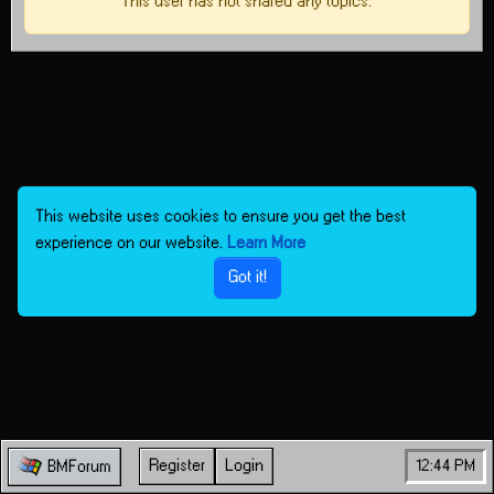
This user has not shared any topics.
This website uses cookies to ensure you get the best
experience on our website.
Learn More
Got it!
Register
Login
12:44 PM
BMForum