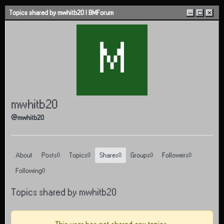
Skip to content
Topics shared by mwhitb20 | BMForum
–
□
×
M
mwhitb20
@mwhitb20
About
Posts
Topics
Shares
Groups
Followers
0
0
0
0
0
Following
0
Topics shared by mwhitb20