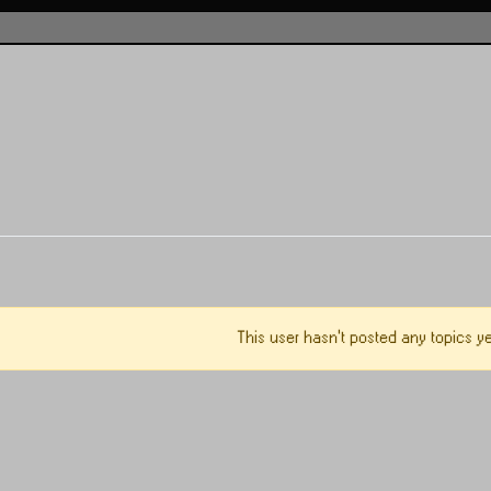
This user hasn't posted any topics ye