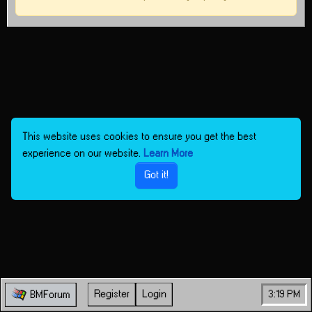
This website uses cookies to ensure you get the best
experience on our website.
Learn More
Got it!
Register
Login
3:19 PM
BMForum