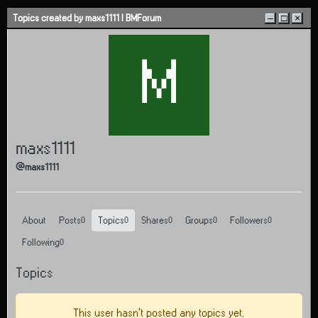
Skip to content
Topics created by maxs1111 | BMForum
–
□
×
M
maxs1111
@maxs1111
About
Posts
Topics
Shares
Groups
Followers
0
0
0
0
0
Following
0
Topics
This user hasn't posted any topics yet.