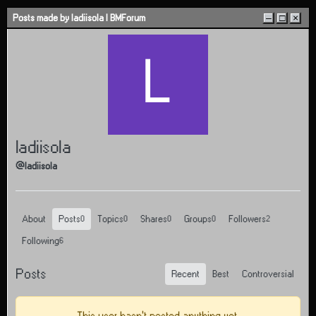
Skip to content
Posts made by ladiisola | BMForum
–
□
×
L
ladiisola
@ladiisola
About
Posts
Topics
Shares
Groups
Followers
0
0
0
0
2
Following
6
Posts
Recent
Best
Controversial