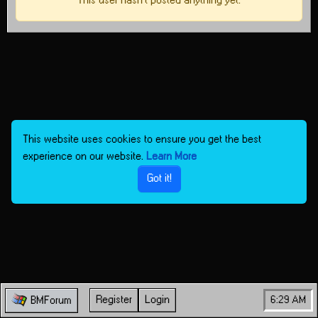
This user hasn't posted anything yet.
This website uses cookies to ensure you get the best
experience on our website.
Learn More
Got it!
Register
Login
6:29 AM
BMForum