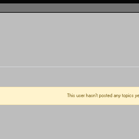
This user hasn't posted any topics ye