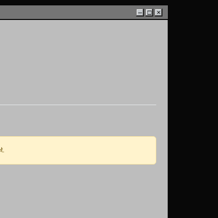
–
□
×
t.