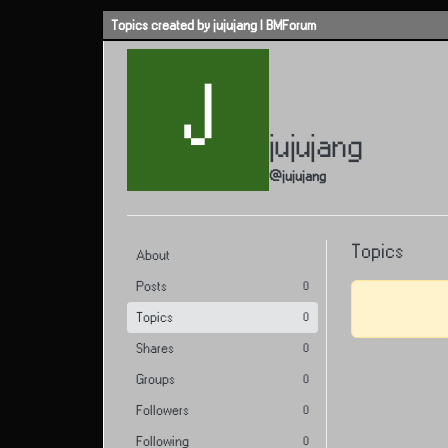
Skip to content
Topics created by jujujang | BMForum
J
jujujang
@jujujang
Topics
About
Posts
0
Topics
0
Shares
0
Groups
0
Followers
0
Following
0