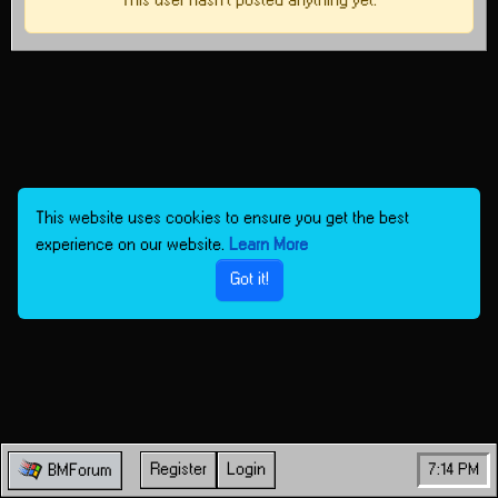
This user hasn't posted anything yet.
This website uses cookies to ensure you get the best
experience on our website.
Learn More
Got it!
Register
Login
7:14 PM
BMForum