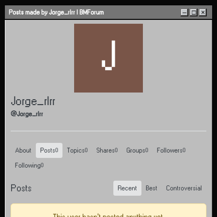
Skip to content
Posts made by Jorge_rlrr | BMForum
–
□
×
J
Jorge_rlrr
@Jorge_rlrr
About
Posts
Topics
Shares
Groups
Followers
0
0
0
0
0
Following
0
Posts
Recent
Best
Controversial