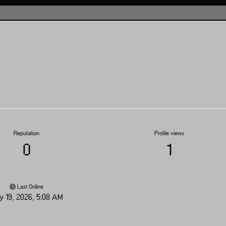
Reputation
Profile views
0
1
Last Online
y 19, 2026, 5:08 AM