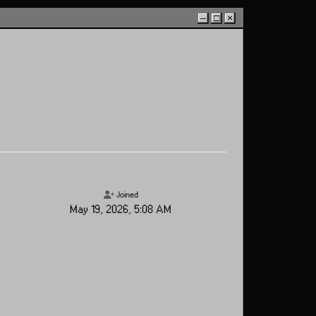
–
□
×
Joined
May 19, 2026, 5:08 AM