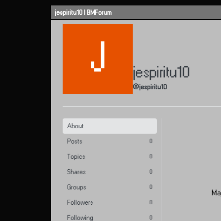
Skip to content
jespiritu10 | BMForum
J
jespiritu10
@jespiritu10
About
Posts
0
Topics
0
Shares
0
Groups
0
Ma
Followers
0
Following
0