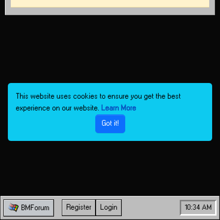
This website uses cookies to ensure you get the best
experience on our website.
Learn More
Got it!
Register
Login
10:34 AM
BMForum