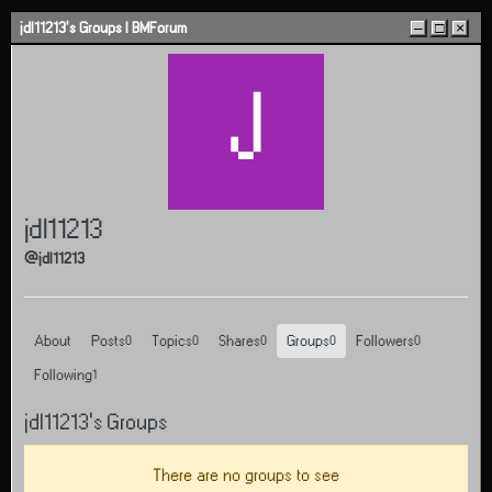
Skip to content
jdl11213's Groups | BMForum
–
□
×
J
jdl11213
@jdl11213
About
Posts
Topics
Shares
Groups
Followers
0
0
0
0
0
Following
1
jdl11213's Groups
There are no groups to see