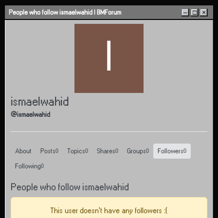
Skip to content
People who follow ismaelwahid | BMForum
–
□
×
I
ismaelwahid
@ismaelwahid
About
Posts
Topics
Shares
Groups
Followers
0
0
0
0
0
Following
0
People who follow ismaelwahid
This user doesn't have any followers :(