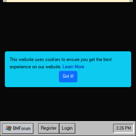
This website uses cookies to ensure you get the best
experience on our website.
Learn More
Got it!
Register
Login
3:26 PM
BMForum