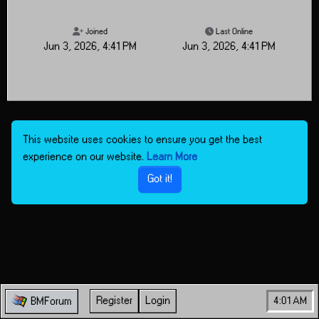
Joined
Last Online
Jun 3, 2026, 4:41 PM
Jun 3, 2026, 4:41 PM
This website uses cookies to ensure you get the best
experience on our website.
Learn More
Got it!
Register
Login
4:01 AM
BMForum