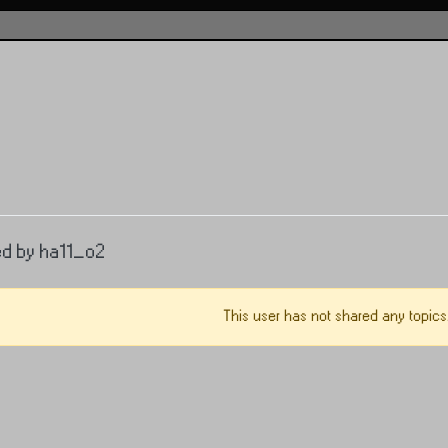
ed by ha11_o2
This user has not shared any topics