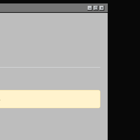
–
□
×
.