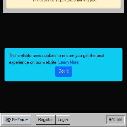
This user hasn't posted anything yet.
This website uses cookies to ensure you get the best
experience on our website.
Learn More
Got it!
Register
Login
9:10 AM
BMForum