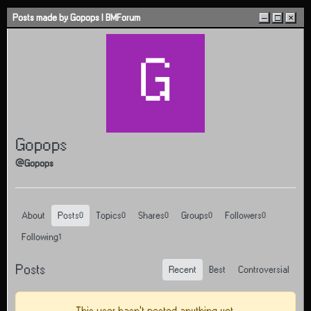
Skip to content
Posts made by Gopops | BMForum
–
□
×
G
Gopops
@Gopops
About
Posts
Topics
Shares
Groups
Followers
0
0
0
0
0
Following
1
Posts
Recent
Best
Controversial