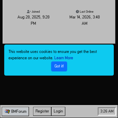
Joined
Last Online
Aug 28, 2025, 9:28
Mar 14, 2026, 3:48
PM
AM
This website uses cookies to ensure you get the best
experience on our website.
Learn More
Got it!
Register
Login
3:26 AM
BMForum